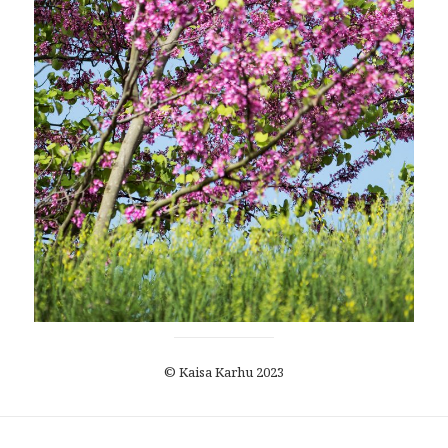
© Kaisa Karhu 2023