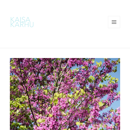
MENU
AND
WIDGETS